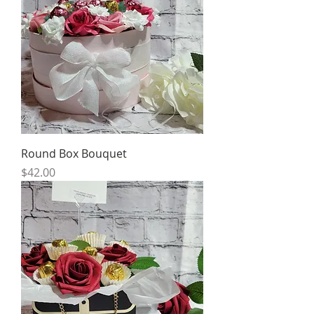
Round Box Bouquet
Price
$42.00