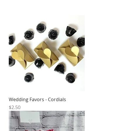
Wedding Favors - Cordials
Price
$2.50