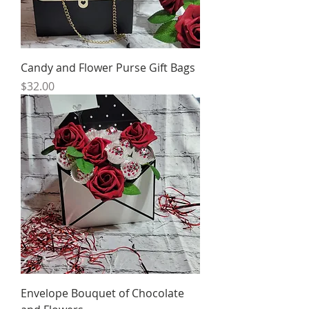
Candy and Flower Purse Gift Bags
Price
$32.00
Envelope Bouquet of Chocolate