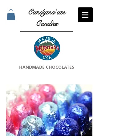
Candyma'am
Candies
HANDMADE CHOCOLATES