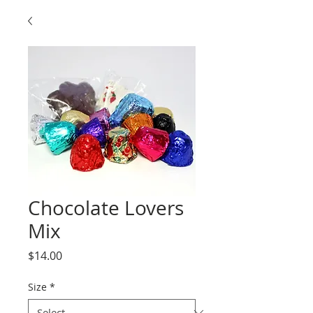
Chocolate Lovers
Mix
Price
$14.00
Size
*