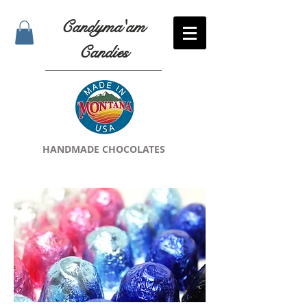
Candyma'am
Candies
HANDMADE CHOCOLATES