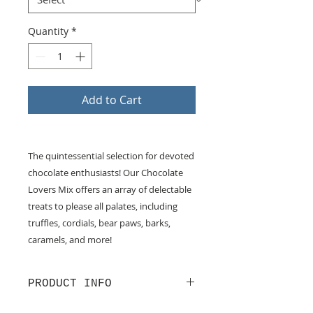
Quantity
*
Add to Cart
The quintessential selection for devoted
chocolate enthusiasts! Our Chocolate
Lovers Mix offers an array of delectable
treats to please all palates, including
truffles, cordials, bear paws, barks,
caramels, and more!
PRODUCT INFO
Chocolate Lovers Mix. Assorted